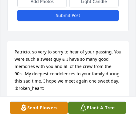
Add Photos
Light Candle
Submit Post
Patricio, so very to sorry to hear of your passing. You 
were such a sweet guy & I have so many good 
memories with you and all of the crew from the 
90's. My deepest condolences to your family during 
this sad time. I hope we meet again one sweet day. 
:broken_heart:
MELISSA J EVANS
Send Flowers
Plant A Tree
Oct 13, 2022