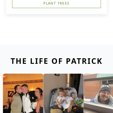
PLANT TREES
THE LIFE OF PATRICK