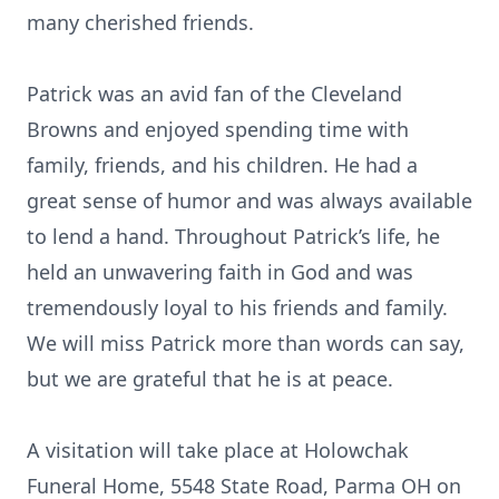
many cherished friends.
Patrick was an avid fan of the Cleveland
Browns and enjoyed spending time with
family, friends, and his children. He had a
great sense of humor and was always available
to lend a hand. Throughout Patrick’s life, he
held an unwavering faith in God and was
tremendously loyal to his friends and family.
We will miss Patrick more than words can say,
but we are grateful that he is at peace.
A visitation will take place at Holowchak
Funeral Home, 5548 State Road, Parma OH on