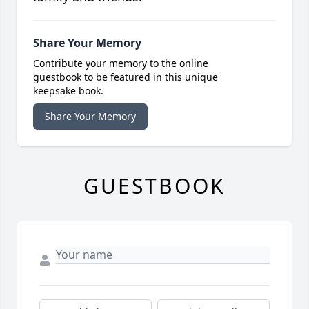
Share Your Memory
Contribute your memory to the online
guestbook to be featured in this unique
keepsake book.
Share Your Memory
GUESTBOOK