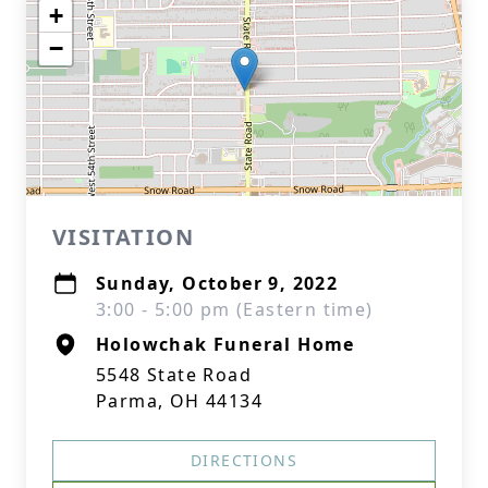
+
−
VISITATION
Sunday, October 9, 2022
3:00 - 5:00 pm (Eastern time)
Holowchak Funeral Home
5548 State Road
Parma, OH 44134
DIRECTIONS