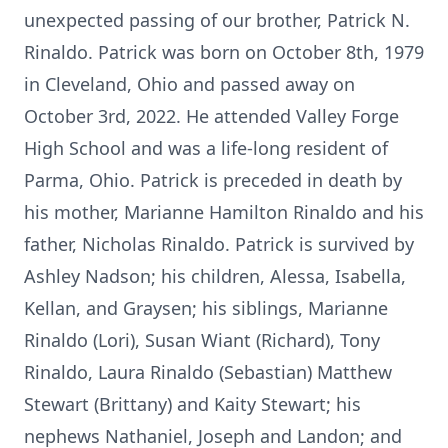
unexpected passing of our brother, Patrick N.
Rinaldo. Patrick was born on October 8th, 1979
in Cleveland, Ohio and passed away on
October 3rd, 2022. He attended Valley Forge
High School and was a life-long resident of
Parma, Ohio. Patrick is preceded in death by
his mother, Marianne Hamilton Rinaldo and his
father, Nicholas Rinaldo. Patrick is survived by
Ashley Nadson; his children, Alessa, Isabella,
Kellan, and Graysen; his siblings, Marianne
Rinaldo (Lori), Susan Wiant (Richard), Tony
Rinaldo, Laura Rinaldo (Sebastian) Matthew
Stewart (Brittany) and Kaity Stewart; his
nephews Nathaniel, Joseph and Landon; and