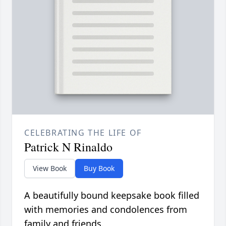
CELEBRATING THE LIFE OF
Patrick N Rinaldo
View Book
Buy Book
A beautifully bound keepsake book filled
with memories and condolences from
family and friends.