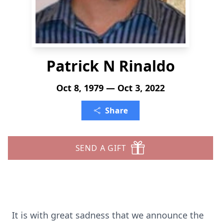
Patrick N Rinaldo
Oct 8, 1979 — Oct 3, 2022
Share
SEND A GIFT
It is with great sadness that we announce the