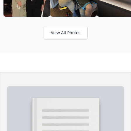
View All Photos