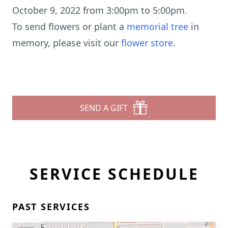
October 9, 2022 from 3:00pm to 5:00pm.
To send flowers or plant a
memorial tree
in
memory, please visit our
flower store
.
SEND A GIFT
SERVICE SCHEDULE
PAST SERVICES
Close