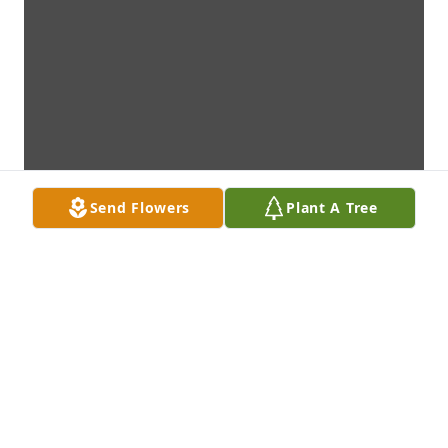
Send Flowers
Plant A Tree