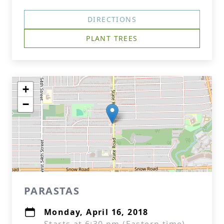
DIRECTIONS
PLANT TREES
+
−
PARASTAS
Monday, April 16, 2018