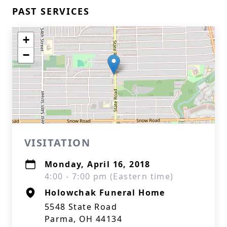
PAST SERVICES
+
−
VISITATION
Monday, April 16, 2018
4:00 - 7:00 pm (Eastern time)
Holowchak Funeral Home
5548 State Road
Parma, OH 44134