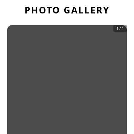
PHOTO GALLERY
1
/
1