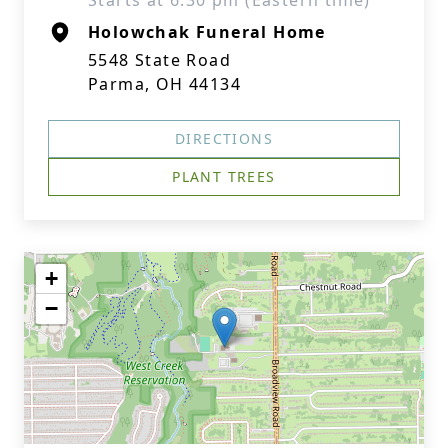
Starts at 6:30 pm (Eastern time)
Holowchak Funeral Home
5548 State Road
Parma, OH 44134
DIRECTIONS
PLANT TREES
+
−