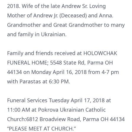
2018. Wife of the late Andrew Sr. Loving
Mother of Andrew Jr. (Deceased) and Anna.
Grandmother and Great Grandmother to many
and family in Ukrainian.
Family and friends received at HOLOWCHAK
FUNERAL HOME; 5548 State Rd, Parma OH
44134 on Monday April 16, 2018 from 4-7 pm
with Parastas at 6:30 PM.
Funeral Services Tuesday April 17, 2018 at
11:00 AM at Pokrova Ukrainian Catholic
Church:6812 Broadview Road, Parma OH 44134
“PLEASE MEET AT CHURCH.”