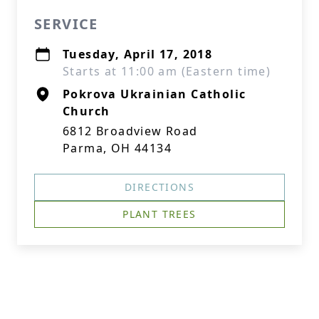
SERVICE
Tuesday, April 17, 2018
Starts at 11:00 am (Eastern time)
Pokrova Ukrainian Catholic
Church
6812 Broadview Road
Parma, OH 44134
DIRECTIONS
PLANT TREES