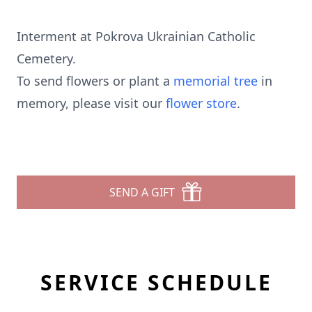
Interment at Pokrova Ukrainian Catholic
Cemetery.
To send flowers or plant a
memorial tree
in
memory, please visit our
flower store
.
SEND A GIFT
SERVICE SCHEDULE