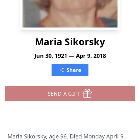
Maria Sikorsky
Jun 30, 1921 — Apr 9, 2018
Share
SEND A GIFT
Maria Sikorsky, age 96. Died Monday April 9,