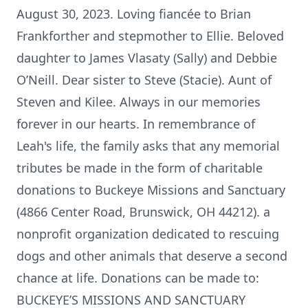
August 30, 2023. Loving fiancée to Brian
Frankforther and stepmother to Ellie. Beloved
daughter to James Vlasaty (Sally) and Debbie
O’Neill. Dear sister to Steve (Stacie). Aunt of
Steven and Kilee. Always in our memories
forever in our hearts. In remembrance of
Leah's life, the family asks that any memorial
tributes be made in the form of charitable
donations to Buckeye Missions and Sanctuary
(4866 Center Road, Brunswick, OH 44212). a
nonprofit organization dedicated to rescuing
dogs and other animals that deserve a second
chance at life. Donations can be made to:
BUCKEYE’S MISSIONS AND SANCTUARY