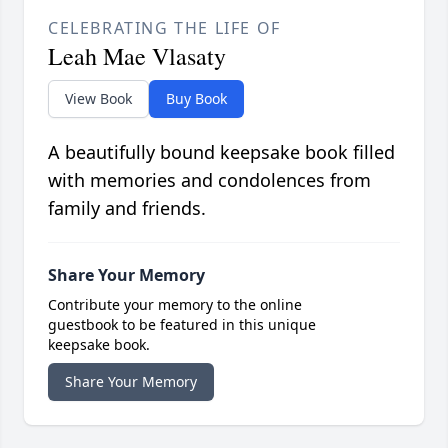
CELEBRATING THE LIFE OF
Leah Mae Vlasaty
View Book
Buy Book
A beautifully bound keepsake book filled
with memories and condolences from
family and friends.
Share Your Memory
Contribute your memory to the online
guestbook to be featured in this unique
keepsake book.
Share Your Memory