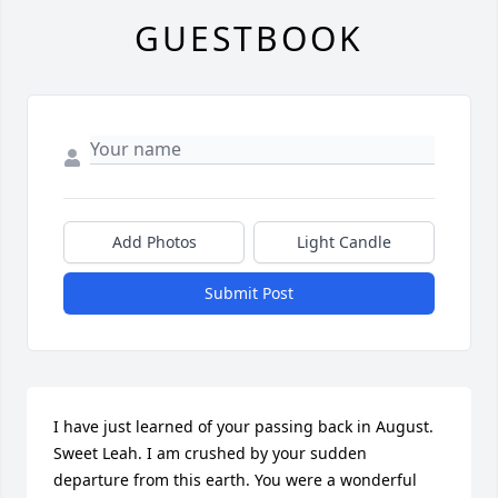
GUESTBOOK
Add Photos
Light Candle
Submit Post
I have just learned of your passing back in August. 
Sweet Leah. I am crushed by your sudden 
departure from this earth. You were a wonderful 