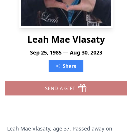
Leah Mae Vlasaty
Sep 25, 1985 — Aug 30, 2023
Share
SEND A GIFT
Leah Mae Vlasaty, age 37. Passed away on