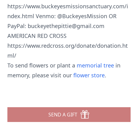
https://www.buckeyesmissionsanctuary.com/i
ndex.html Venmo: @BuckeyesMission OR
PayPal: buckeyethepittie@gmail.com
AMERICAN RED CROSS
https://www.redcross.org/donate/donation.ht
ml/
To send flowers or plant a
memorial tree
in
memory, please visit our
flower store
.
SEND A GIFT