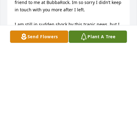
friend to me at BubbaRock. Im so sorry I didn’t keep 
in touch with you more after I left.

I am still in sudden shock by this tragic news, but I 
hope your spirit will read this heartfelt message. 
Send Flowers
Plant A Tree
You were one of few friends I made in Bellevue & I 
was grateful to have known you in those short 7 
months. You were truly one of the kindest people 
I’ve ever known. Even on my worst days, you  always 
made made me smile. 

Your memory will forever live on in our hearts. 
Sweet Leah. Gone but not forgotten. May you R.I.P.

 ❤️💐🪦
STEPHN
Nov 30, 2023