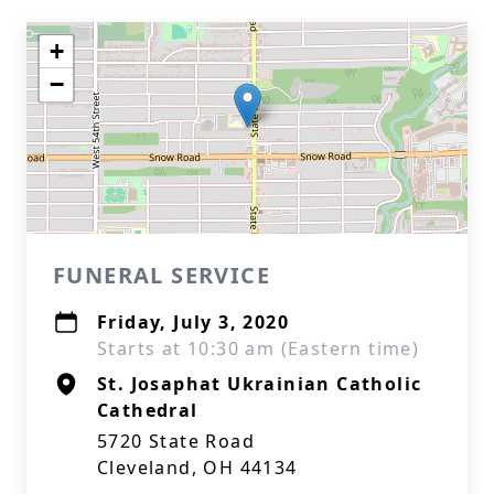
+
−
FUNERAL SERVICE
Friday, July 3, 2020
Starts at 10:30 am (Eastern time)
St. Josaphat Ukrainian Catholic
Cathedral
5720 State Road
Cleveland, OH 44134