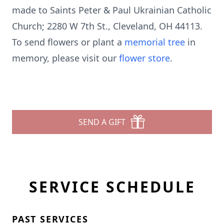
made to Saints Peter & Paul Ukrainian Catholic
Church; 2280 W 7th St., Cleveland, OH 44113.
To send flowers or plant a
memorial tree
in
memory, please visit our
flower store
.
SEND A GIFT
SERVICE SCHEDULE
PAST SERVICES