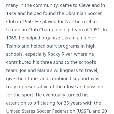
many in the community, came to Cleveland in
1949 and helped found the Ukrainian Soccer
Club in 1950. He played for Northern Ohio
Ukrainian Club Championship team of 1951. In
1963, he helped organize Ukrainian Junior
Teams and helped start programs in high
schools, especially Rocky River, where he
contributed his three sons to the school's
team. Joe and Maria's willingness to travel,
give their time, and combined support was
truly representative of their love and passion
for the sport. He eventually turned his
attention to officiating for 35-years with the
United States Soccer Federation (USSF), and 20