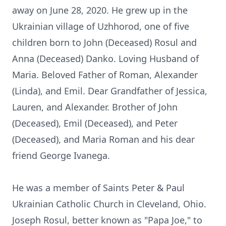
away on June 28, 2020. He grew up in the
Ukrainian village of Uzhhorod, one of five
children born to John (Deceased) Rosul and
Anna (Deceased) Danko. Loving Husband of
Maria. Beloved Father of Roman, Alexander
(Linda), and Emil. Dear Grandfather of Jessica,
Lauren, and Alexander. Brother of John
(Deceased), Emil (Deceased), and Peter
(Deceased), and Maria Roman and his dear
friend George Ivanega.
He was a member of Saints Peter & Paul
Ukrainian Catholic Church in Cleveland, Ohio.
Joseph Rosul, better known as "Papa Joe," to