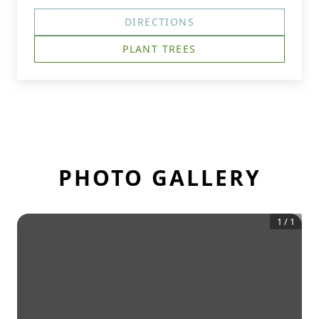
DIRECTIONS
PLANT TREES
PHOTO GALLERY
1
/
1