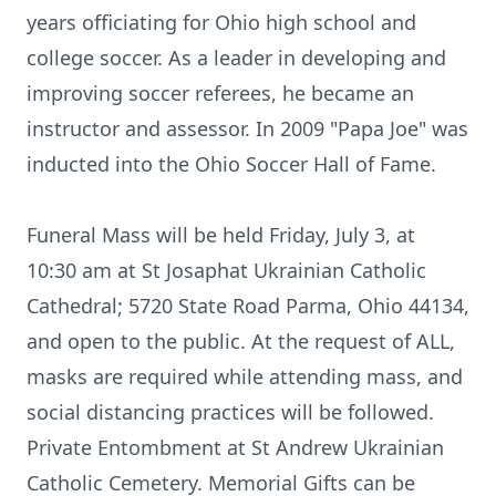
years officiating for Ohio high school and
college soccer. As a leader in developing and
improving soccer referees, he became an
instructor and assessor. In 2009 "Papa Joe" was
inducted into the Ohio Soccer Hall of Fame.
Funeral Mass will be held Friday, July 3, at
10:30 am at St Josaphat Ukrainian Catholic
Cathedral; 5720 State Road Parma, Ohio 44134,
and open to the public. At the request of ALL,
masks are required while attending mass, and
social distancing practices will be followed.
Private Entombment at St Andrew Ukrainian
Catholic Cemetery. Memorial Gifts can be