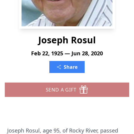
Joseph Rosul
Feb 22, 1925 — Jun 28, 2020
Share
SEND A GIFT
Joseph Rosul, age 95, of Rocky River, passed