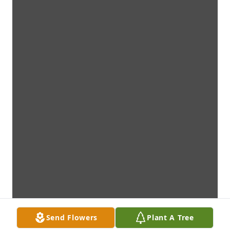
Send Flowers
Plant A Tree