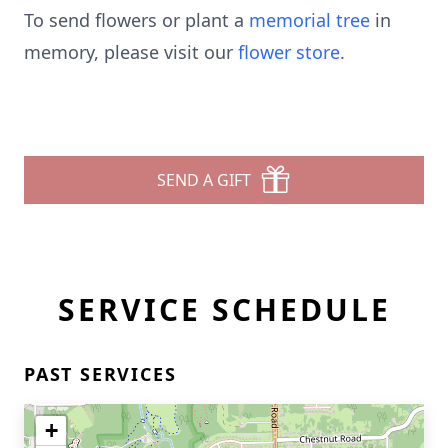
To send flowers or plant a
memorial tree
in
memory, please visit our
flower store
.
SEND A GIFT
SERVICE SCHEDULE
PAST SERVICES
+