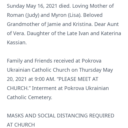
Sunday May 16, 2021 died. Loving Mother of
Roman (Judy) and Myron (Lisa). Beloved
Grandmother of Jamie and Kristina. Dear Aunt
of Vera. Daughter of the Late Ivan and Katerina
Kassian.
Family and Friends received at Pokrova
Ukrainian Catholic Church on Thursday May
20, 2021 at 9:00 AM. “PLEASE MEET AT
CHURCH.” Interment at Pokrova Ukrainian
Catholic Cemetery.
MASKS AND SOCIAL DISTANCING REQUIRED
AT CHURCH