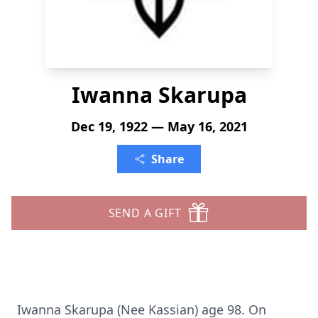
Iwanna Skarupa
Dec 19, 1922 — May 16, 2021
Share
SEND A GIFT
Iwanna Skarupa (Nee Kassian) age 98. On