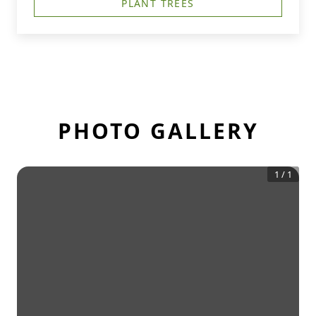
PLANT TREES
PHOTO GALLERY
1
/
1