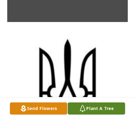
Send Flowers
Plant A Tree