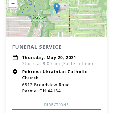
−
FUNERAL SERVICE
Thursday, May 20, 2021
Starts at 9:00 am (Eastern time)
Pokrova Ukrainian Catholic
Church
6812 Broadview Road
Parma, OH 44134
DIRECTIONS