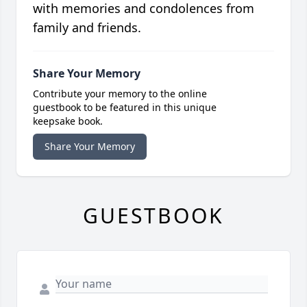
with memories and condolences from
family and friends.
Share Your Memory
Contribute your memory to the online
guestbook to be featured in this unique
keepsake book.
Share Your Memory
GUESTBOOK