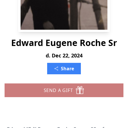
Edward Eugene Roche Sr
d. Dec 22, 2024
Share
SEND A GIFT