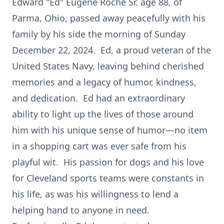
Edward "Ed" Eugene Roche Sr. age 88, of
Parma, Ohio, passed away peacefully with his
family by his side the morning of Sunday
December 22, 2024. Ed, a proud veteran of the
United States Navy, leaving behind cherished
memories and a legacy of humor, kindness,
and dedication. Ed had an extraordinary
ability to light up the lives of those around
him with his unique sense of humor—no item
in a shopping cart was ever safe from his
playful wit. His passion for dogs and his love
for Cleveland sports teams were constants in
his life, as was his willingness to lend a
helping hand to anyone in need.