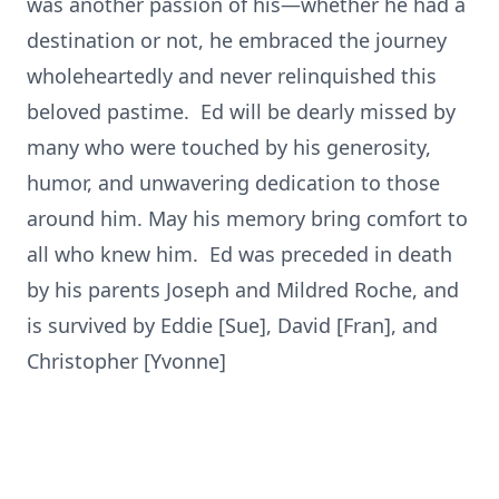
was another passion of his—whether he had a
destination or not, he embraced the journey
wholeheartedly and never relinquished this
beloved pastime. Ed will be dearly missed by
many who were touched by his generosity,
humor, and unwavering dedication to those
around him. May his memory bring comfort to
all who knew him. Ed was preceded in death
by his parents Joseph and Mildred Roche, and
is survived by Eddie [Sue], David [Fran], and
Christopher [Yvonne]