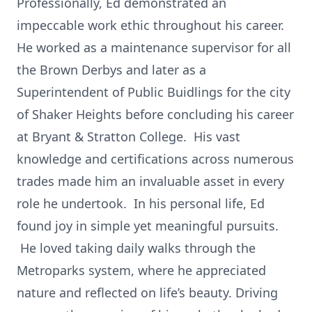
Professionally, Ed demonstrated an
impeccable work ethic throughout his career.
He worked as a maintenance supervisor for all
the Brown Derbys and later as a
Superintendent of Public Buidlings for the city
of Shaker Heights before concluding his career
at Bryant & Stratton College. His vast
knowledge and certifications across numerous
trades made him an invaluable asset in every
role he undertook. In his personal life, Ed
found joy in simple yet meaningful pursuits.
He loved taking daily walks through the
Metroparks system, where he appreciated
nature and reflected on life’s beauty. Driving