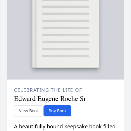
CELEBRATING THE LIFE OF
Edward Eugene Roche Sr
View Book
Buy Book
A beautifully bound keepsake book filled