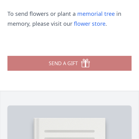
To send flowers or plant a
memorial tree
in
memory, please visit our
flower store
.
SEND A GIFT