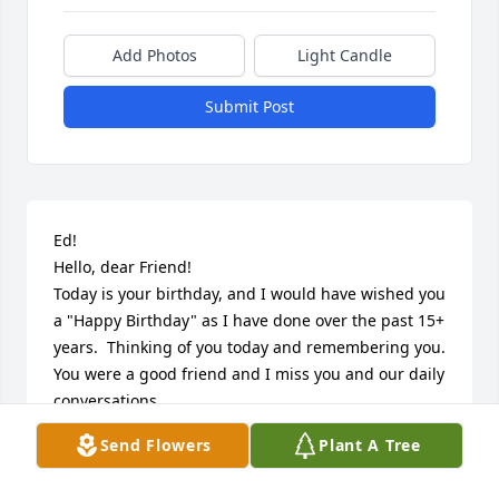
Add Photos
Light Candle
Submit Post
Ed!

Hello, dear Friend!

Today is your birthday, and I would have wished you 
a "Happy Birthday" as I have done over the past 15+ 
years.  Thinking of you today and remembering you.  
You were a good friend and I miss you and our daily 
conversations.

Memory Eternal!
Send Flowers
Plant A Tree
DAN DMYTRYKIW