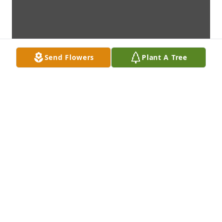
Send Flowers
Plant A Tree