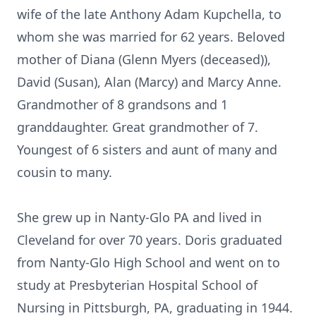
wife of the late Anthony Adam Kupchella, to
whom she was married for 62 years. Beloved
mother of Diana (Glenn Myers (deceased)),
David (Susan), Alan (Marcy) and Marcy Anne.
Grandmother of 8 grandsons and 1
granddaughter. Great grandmother of 7.
Youngest of 6 sisters and aunt of many and
cousin to many.
She grew up in Nanty-Glo PA and lived in
Cleveland for over 70 years. Doris graduated
from Nanty-Glo High School and went on to
study at Presbyterian Hospital School of
Nursing in Pittsburgh, PA, graduating in 1944.