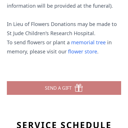
information will be provided at the funeral).
In Lieu of Flowers Donations may be made to
St Jude Children's Research Hospital.
To send flowers or plant a
memorial tree
in
memory, please visit our
flower store
.
SEND A GIFT
SERVICE SCHEDULE