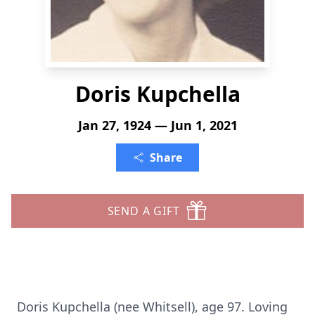
Doris Kupchella
Jan 27, 1924 — Jun 1, 2021
Share
SEND A GIFT
Doris Kupchella (nee Whitsell), age 97. Loving