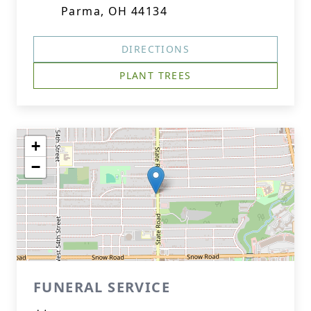
Parma, OH 44134
DIRECTIONS
Close
PLANT TREES
+
−
FUNERAL SERVICE