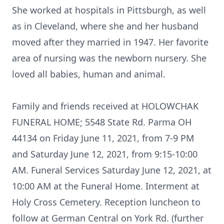
She worked at hospitals in Pittsburgh, as well
as in Cleveland, where she and her husband
moved after they married in 1947. Her favorite
area of nursing was the newborn nursery. She
loved all babies, human and animal.
Family and friends received at HOLOWCHAK
FUNERAL HOME; 5548 State Rd. Parma OH
44134 on Friday June 11, 2021, from 7-9 PM
and Saturday June 12, 2021, from 9:15-10:00
AM. Funeral Services Saturday June 12, 2021, at
10:00 AM at the Funeral Home. Interment at
Holy Cross Cemetery. Reception luncheon to
follow at German Central on York Rd. (further