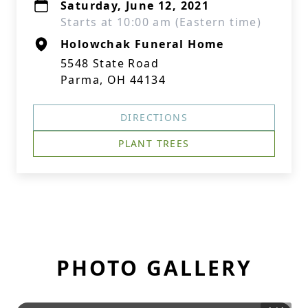
Saturday, June 12, 2021
Starts at 10:00 am (Eastern time)
Holowchak Funeral Home
5548 State Road
Parma, OH 44134
DIRECTIONS
PLANT TREES
PHOTO GALLERY