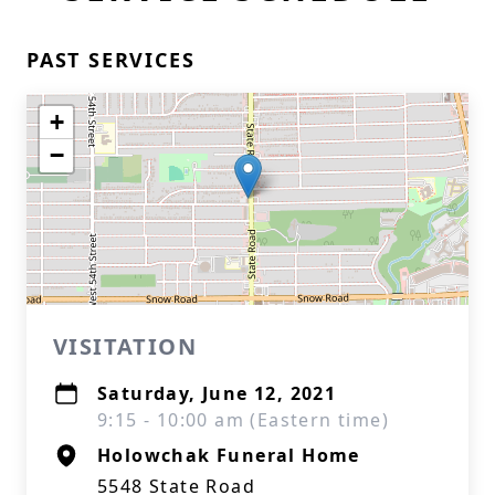
PAST SERVICES
+
−
VISITATION
Saturday, June 12, 2021
9:15 - 10:00 am (Eastern time)
Holowchak Funeral Home
5548 State Road