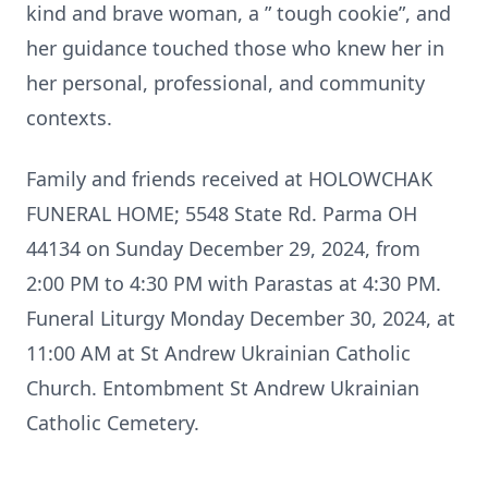
kind and brave woman, a ” tough cookie”, and
her guidance touched those who knew her in
her personal, professional, and community
contexts.
Family and friends received at HOLOWCHAK
FUNERAL HOME; 5548 State Rd. Parma OH
44134 on Sunday December 29, 2024, from
2:00 PM to 4:30 PM with Parastas at 4:30 PM.
Funeral Liturgy Monday December 30, 2024, at
11:00 AM at St Andrew Ukrainian Catholic
Church. Entombment St Andrew Ukrainian
Catholic Cemetery.