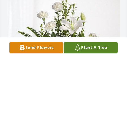
Send Flowers
Plant A Tree
Paul & Lindsey Stasiuk has purchased Tranquil 
White Lillies Basket for Anna Barrett
PAUL & LINDSEY STASIUK
Dec 28, 2024