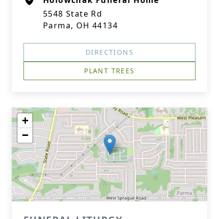
Holowchak Funeral Home
5548 State Rd
Parma, OH 44134
DIRECTIONS
PLANT TREES
+
−