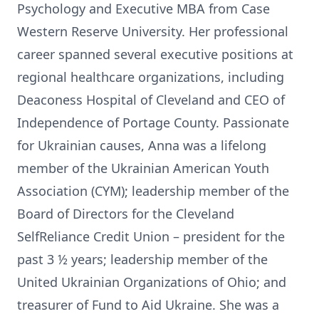
Psychology and Executive MBA from Case
Western Reserve University. Her professional
career spanned several executive positions at
regional healthcare organizations, including
Deaconess Hospital of Cleveland and CEO of
Independence of Portage County. Passionate
for Ukrainian causes, Anna was a lifelong
member of the Ukrainian American Youth
Association (CYM); leadership member of the
Board of Directors for the Cleveland
SelfReliance Credit Union – president for the
past 3 ½ years; leadership member of the
United Ukrainian Organizations of Ohio; and
treasurer of Fund to Aid Ukraine. She was a