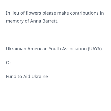
In lieu of flowers please make contributions in
memory of Anna Barrett.
Ukrainian American Youth Association (UAYA)
Or
Fund to Aid Ukraine