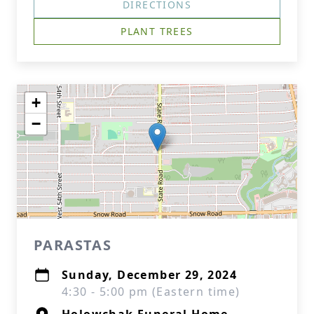
DIRECTIONS
PLANT TREES
+
−
PARASTAS
Sunday, December 29, 2024
4:30 - 5:00 pm (Eastern time)