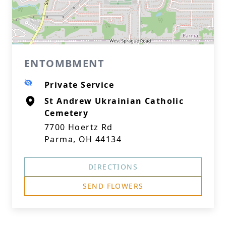
ENTOMBMENT
Private Service
St Andrew Ukrainian Catholic
Cemetery
7700 Hoertz Rd
Parma, OH 44134
DIRECTIONS
SEND FLOWERS