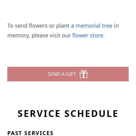
To send flowers or plant a
memorial tree
in
memory, please visit our
flower store
.
SEND A GIFT
SERVICE SCHEDULE
PAST SERVICES