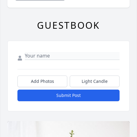
GUESTBOOK
Add Photos
Light Candle
Submit Post