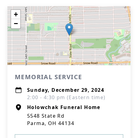
+
−
Close
MEMORIAL SERVICE
Sunday, December 29, 2024
2:00 - 4:30 pm (Eastern time)
Holowchak Funeral Home
5548 State Rd
Parma, OH 44134