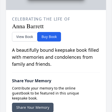
CELEBRATING THE LIFE OF
Anna Barrett
View Book
Buy Book
A beautifully bound keepsake book filled
with memories and condolences from
family and friends.
Share Your Memory
Contribute your memory to the online
guestbook to be featured in this unique
keepsake book.
Share Your Memory