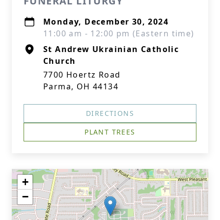
FUNERAL LITURGY
Monday, December 30, 2024
11:00 am - 12:00 pm (Eastern time)
St Andrew Ukrainian Catholic
Church
7700 Hoertz Road
Parma, OH 44134
DIRECTIONS
PLANT TREES
+
−