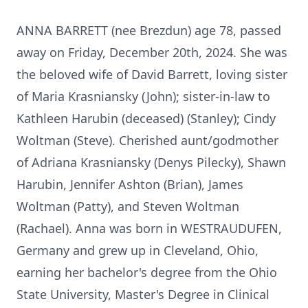
ANNA BARRETT (nee Brezdun) age 78, passed
away on Friday, December 20th, 2024. She was
the beloved wife of David Barrett, loving sister
of Maria Krasniansky (John); sister-in-law to
Kathleen Harubin (deceased) (Stanley); Cindy
Woltman (Steve). Cherished aunt/godmother
of Adriana Krasniansky (Denys Pilecky), Shawn
Harubin, Jennifer Ashton (Brian), James
Woltman (Patty), and Steven Woltman
(Rachael). Anna was born in WESTRAUDUFEN,
Germany and grew up in Cleveland, Ohio,
earning her bachelor's degree from the Ohio
State University, Master's Degree in Clinical