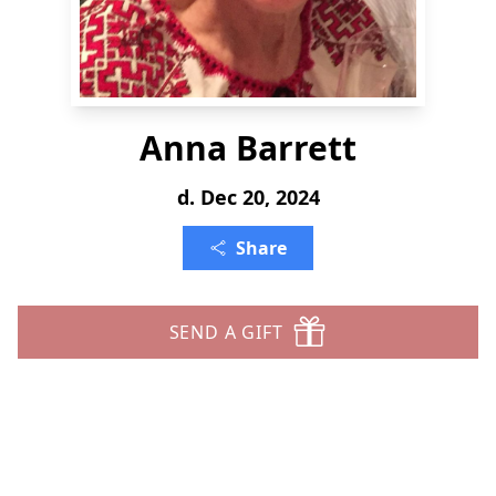
Anna Barrett
d. Dec 20, 2024
Share
SEND A GIFT