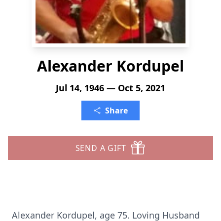
Alexander Kordupel
Jul 14, 1946 — Oct 5, 2021
Share
SEND A GIFT
Alexander Kordupel, age 75. Loving Husband