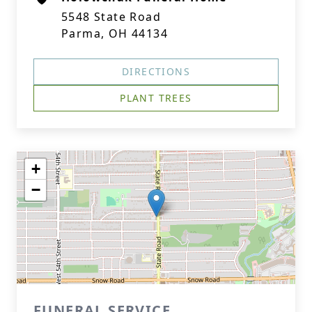
5548 State Road
Parma, OH 44134
DIRECTIONS
PLANT TREES
+
−
FUNERAL SERVICE