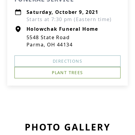
Saturday, October 9, 2021
Starts at 7:30 pm (Eastern time)
Holowchak Funeral Home
5548 State Road
Parma, OH 44134
DIRECTIONS
PLANT TREES
PHOTO GALLERY