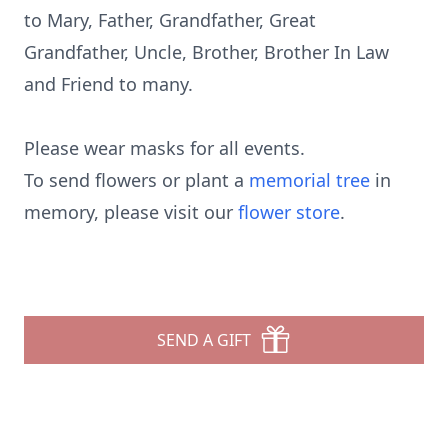
to Mary, Father, Grandfather, Great
Grandfather, Uncle, Brother, Brother In Law
and Friend to many.
Please wear masks for all events.
To send flowers or plant a
memorial tree
in
memory, please visit our
flower store
.
SEND A GIFT