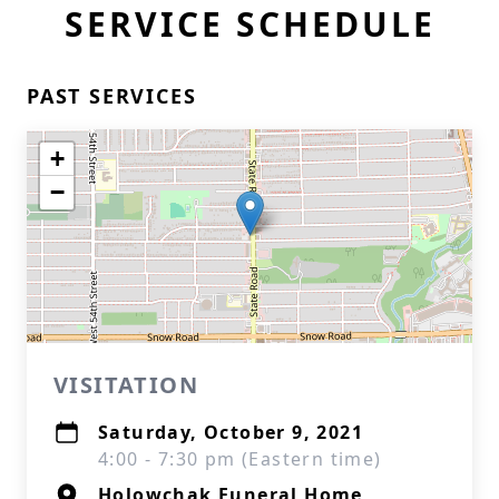
SERVICE SCHEDULE
PAST SERVICES
+
−
VISITATION
Saturday, October 9, 2021
4:00 - 7:30 pm (Eastern time)
Holowchak Funeral Home