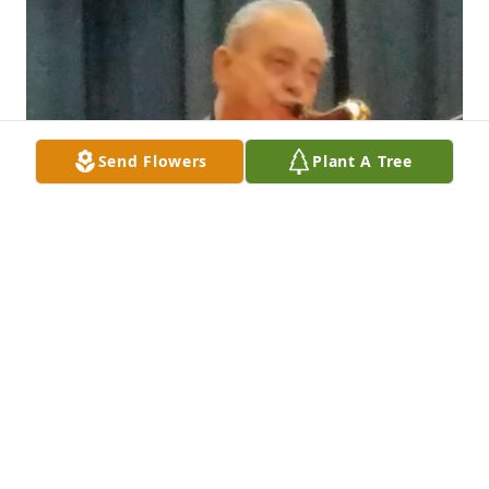
Send Flowers
Plant A Tree